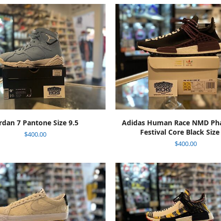
ADD TO CART
ADD TO CART
rdan 7 Pantone Size 9.5
Adidas Human Race NMD Phar
Festival Core Black Size
$
400.00
$
400.00