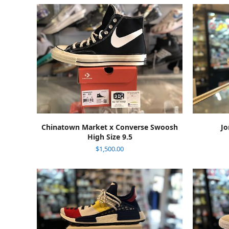
ADD TO CART
Chinatown Market x Converse Swoosh
Jo
High Size 9.5
$
1,500.00