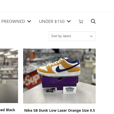
PREOWNED
UNDER $150
ADD TO CART
ed Black
Nike SB Dunk Low Laser Orange Size 9.5