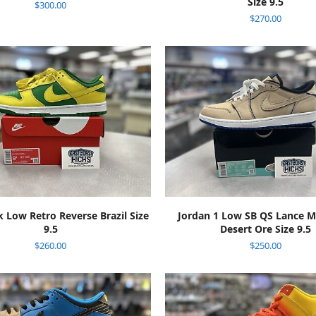
Size 9.5
$
300.00
$
270.00
ADD TO CART
ADD TO CART
 Low Retro Reverse Brazil Size
Jordan 1 Low SB QS Lance 
9.5
Desert Ore Size 9.5
$
260.00
$
250.00