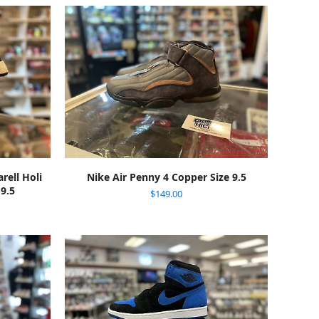
ADD TO CART
ell Holi
Nike Air Penny 4 Copper Size 9.5
 9.5
$
149.00