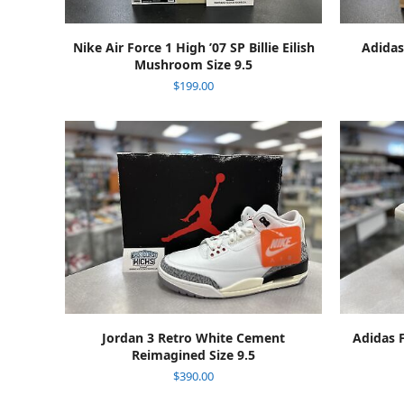
ADD TO CART
Nike Air Force 1 High ’07 SP Billie Eilish
Adidas
Mushroom Size 9.5
$
199.00
ADD TO CART
Jordan 3 Retro White Cement
Adidas 
Reimagined Size 9.5
$
390.00