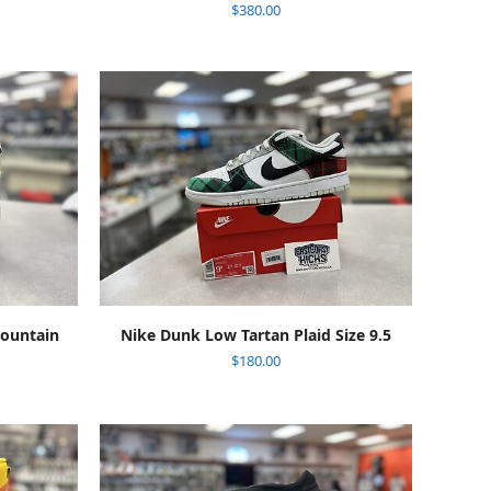
$
380.00
ADD TO CART
Mountain
Nike Dunk Low Tartan Plaid Size 9.5
$
180.00