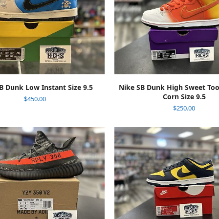
ADD TO CART
ADD TO CART
B Dunk Low Instant Size 9.5
Nike SB Dunk High Sweet To
Corn Size 9.5
$
450.00
$
250.00