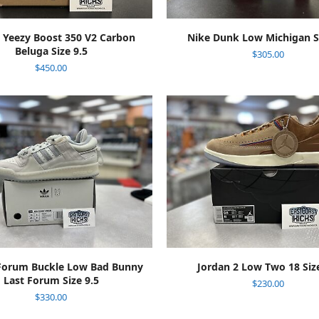
ADD TO CART
ADD TO CART
 Yeezy Boost 350 V2 Carbon
Nike Dunk Low Michigan Si
Beluga Size 9.5
$
305.00
$
450.00
ADD TO CART
ADD TO CART
Forum Buckle Low Bad Bunny
Jordan 2 Low Two 18 Size
Last Forum Size 9.5
$
230.00
$
330.00