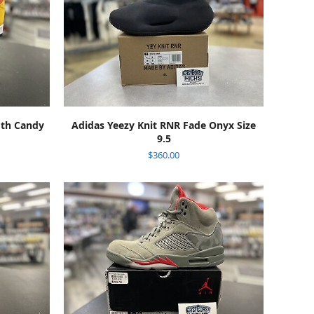
ADD TO CART
oth Candy
Adidas Yeezy Knit RNR Fade Onyx Size
9.5
$
360.00