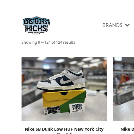
BRANDS
Sorted
Showing 97–124 of 124 results
by
latest
ADD TO CART
Nike SB Dunk Low HUF New York City
Nike D