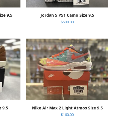
ADD TO CART
ze 9.5
Jordan 5 P51 Camo Size 9.5
$
500.00
ADD TO CART
 9.5
Nike Air Max 2 Light Atmos Size 9.5
$
160.00