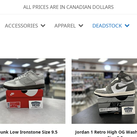
ALL PRICES ARE IN CANADIAN DOLLARS
ACCESSORIES
APPAREL
DEADSTOCK
ADD TO CART
ADD TO CART
unk Low Ironstone Size 9.5
Jordan 1 Retro High OG Wash