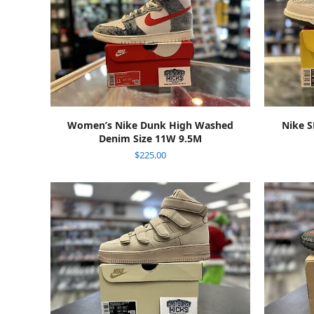
ADD TO CART
Women’s Nike Dunk High Washed
Nike S
Denim Size 11W 9.5M
$
225.00