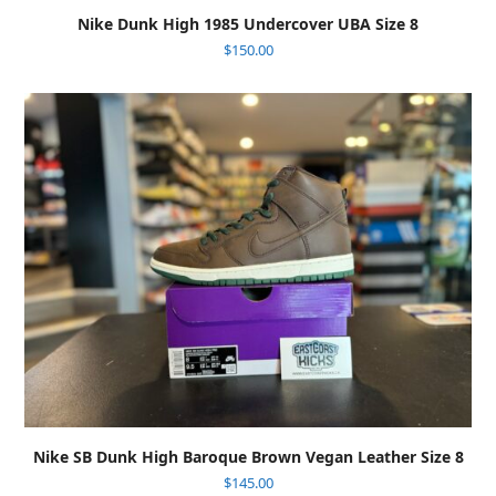
Nike Dunk High 1985 Undercover UBA Size 8
$
150.00
Nike SB Dunk High Baroque Brown Vegan Leather Size 8
$
145.00