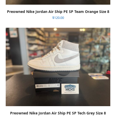
Preowned Nike Jordan Air Ship PE SP Team Orange Size 8
$
120.00
Preowned Nike Jordan Air Ship PE SP Tech Grey Size 8