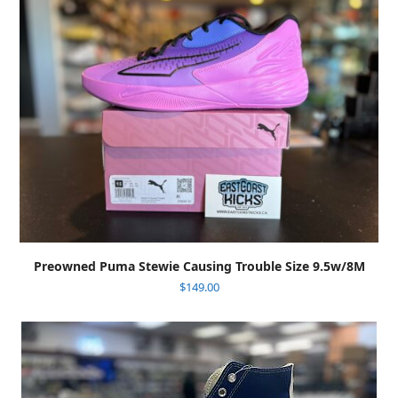
Preowned Puma Stewie Causing Trouble Size 9.5w/8M
$
149.00