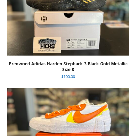
Preowned Adidas Harden Stepback 3 Black Gold Metallic
Size 8
$
100.00