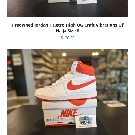
Preowned Jordan 1 Retro High OG Craft Vibrations Of
Naija Size 8
$
120.00