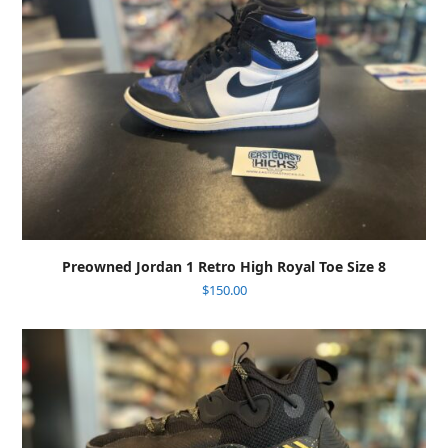
Preowned Jordan 1 Retro High Royal Toe Size 8
$
150.00