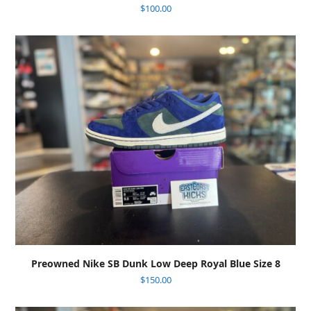
$
100.00
Preowned Nike SB Dunk Low Deep Royal Blue Size 8
$
150.00