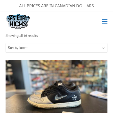
ALL PRICES ARE IN CANADIAN DOLLARS
Sorted
Showing all 16 results
by
latest