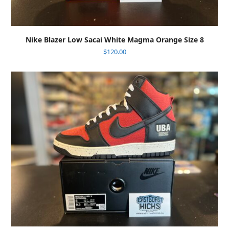
Nike Blazer Low Sacai White Magma Orange Size 8
$
120.00