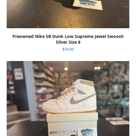
Preowned Nike SB Dunk Low Supreme Jewel Swoosh
Silver Size 8
$
70.00