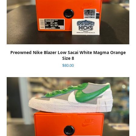
Preowned Nike Blazer Low Sacai White Magma Orange
Size 8
$
80.00