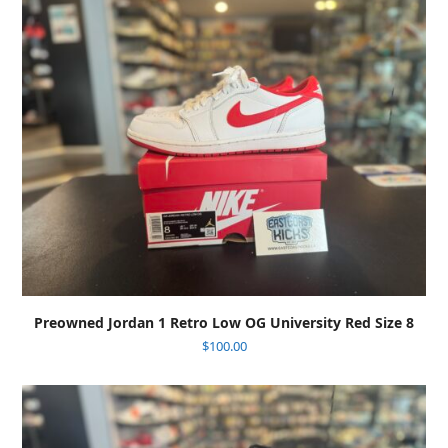
Preowned Jordan 1 Retro Low OG University Red Size 8
$
100.00