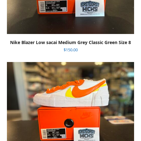
Nike Blazer Low sacai Medium Grey Classic Green Size 8
$
150.00