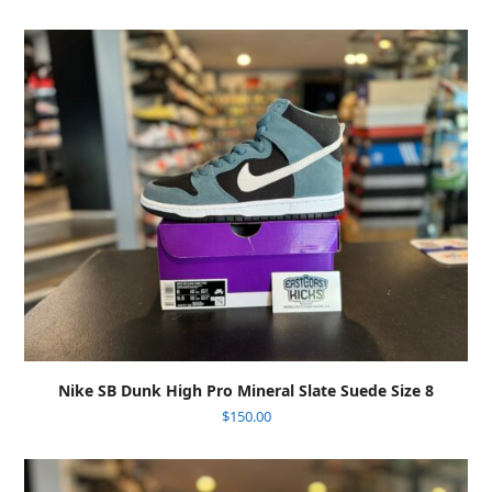
Nike SB Dunk High Pro Mineral Slate Suede Size 8
$
150.00