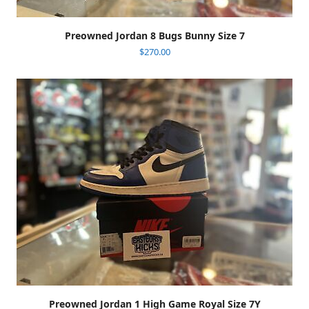
Preowned Jordan 8 Bugs Bunny Size 7
$
270.00
Preowned Jordan 1 High Game Royal Size 7Y