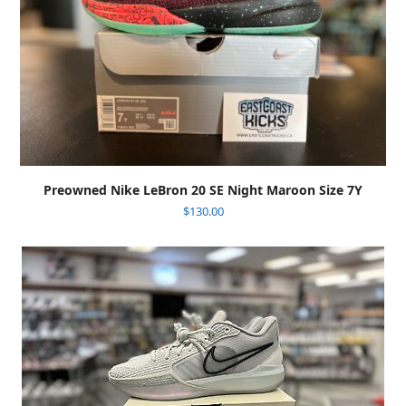
Preowned Nike LeBron 20 SE Night Maroon Size 7Y
$
130.00