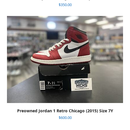
$
350.00
Preowned Jordan 1 Retro Chicago (2015) Size 7Y
$
600.00