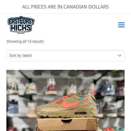
ALL PRICES ARE IN CANADIAN DOLLARS
Sorted
Showing all 13 results
by
latest