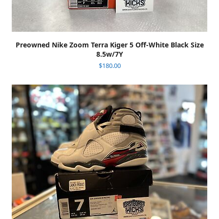
Preowned Nike Zoom Terra Kiger 5 Off-White Black Size
8.5w/7Y
$
180.00