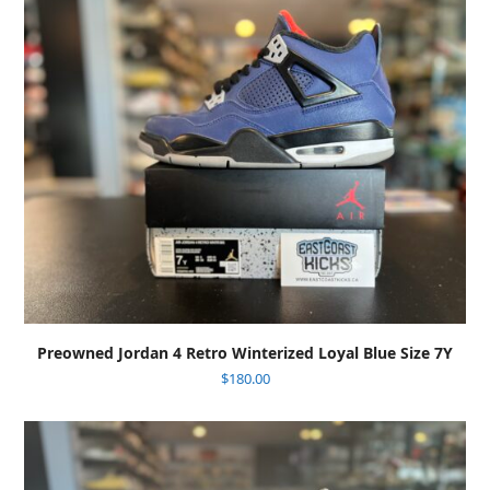
Preowned Jordan 4 Retro Winterized Loyal Blue Size 7Y
$
180.00