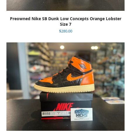
Preowned Nike SB Dunk Low Concepts Orange Lobster
Size 7
$
280.00