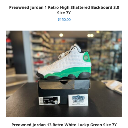
Preowned Jordan 1 Retro High Shattered Backboard 3.0
Size 7Y
$
150.00
Preowned Jordan 13 Retro White Lucky Green Size 7Y