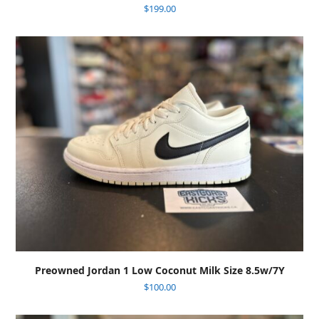
$
199.00
Preowned Jordan 1 Low Coconut Milk Size 8.5w/7Y
$
100.00