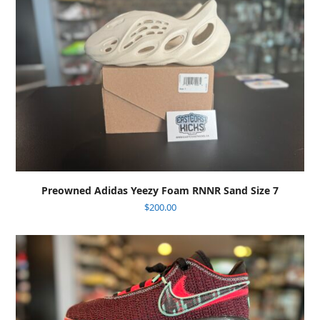
Preowned Adidas Yeezy Foam RNNR Sand Size 7
$
200.00