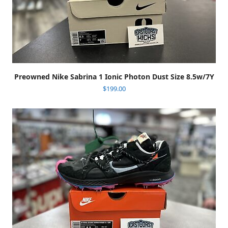
Preowned Nike Sabrina 1 Ionic Photon Dust Size 8.5w/7Y
$
199.00