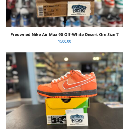
Preowned Nike Air Max 90 Off-White Desert Ore Size 7
$
500.00