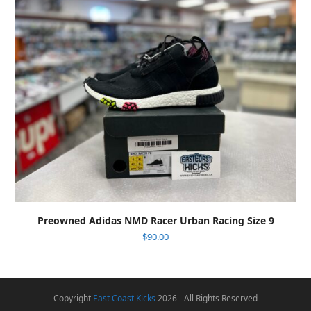
Preowned Adidas NMD Racer Urban Racing Size 9
$
90.00
Copyright
East Coast Kicks
2026 - All Rights Reserved