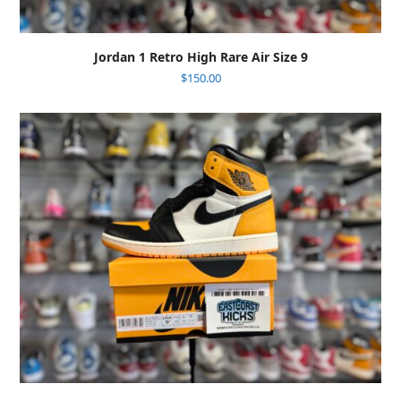
Jordan 1 Retro High Rare Air Size 9
$
150.00