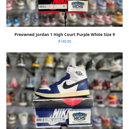
Preowned Jordan 1 High Court Purple White Size 9
$
140.00