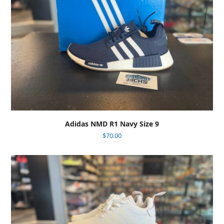
Adidas NMD R1 Navy Size 9
$
70.00