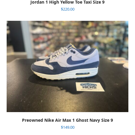
Jordan 1 High Yellow Toe Taxi Size 9
$
220.00
Preowned Nike Air Max 1 Ghost Navy Size 9
$
149.00