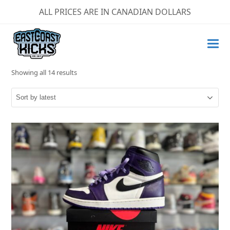
ALL PRICES ARE IN CANADIAN DOLLARS
Sorted
Showing all 14 results
by
latest