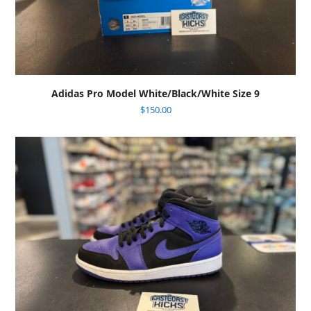
Adidas Pro Model White/Black/White Size 9
$
150.00