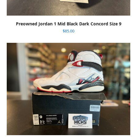
Preowned Jordan 1 Mid Black Dark Concord Size 9
$
85.00