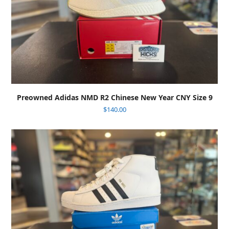
Preowned Adidas NMD R2 Chinese New Year CNY Size 9
$
140.00