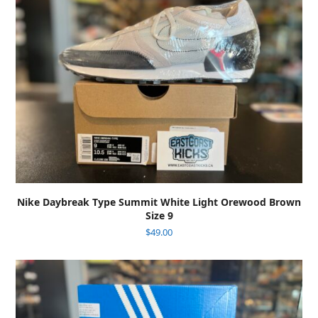
Nike Daybreak Type Summit White Light Orewood Brown
Size 9
$
49.00