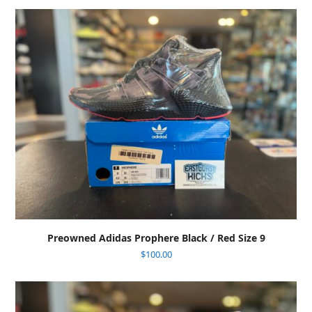
Preowned Adidas Prophere Black / Red Size 9
$
100.00