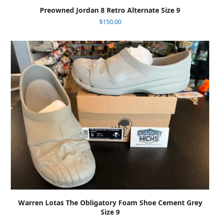
Preowned Jordan 8 Retro Alternate Size 9
$
150.00
Warren Lotas The Obligatory Foam Shoe Cement Grey
Size 9