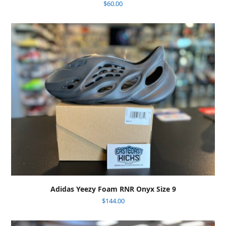
$
60.00
Adidas Yeezy Foam RNR Onyx Size 9
$
144.00