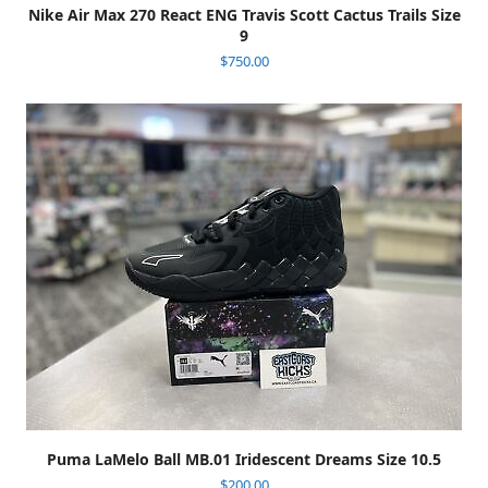
Nike Air Max 270 React ENG Travis Scott Cactus Trails Size
9
$
750.00
Puma LaMelo Ball MB.01 Iridescent Dreams Size 10.5
$
200.00