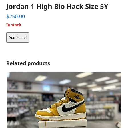
Jordan 1 High Bio Hack Size 5Y
$
250.00
In stock
Add to cart
Jordan
1
High
Bio
Related products
Hack
Size
5Y
quantity