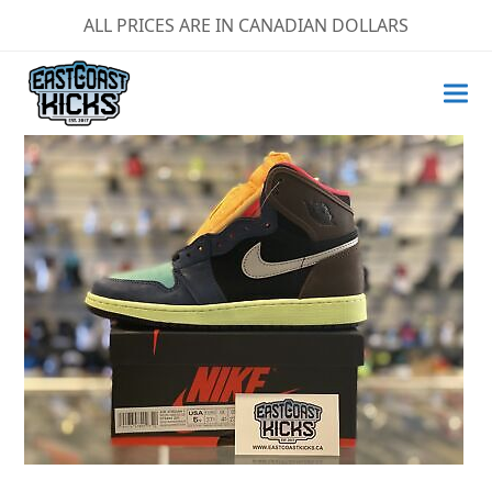
ALL PRICES ARE IN CANADIAN DOLLARS