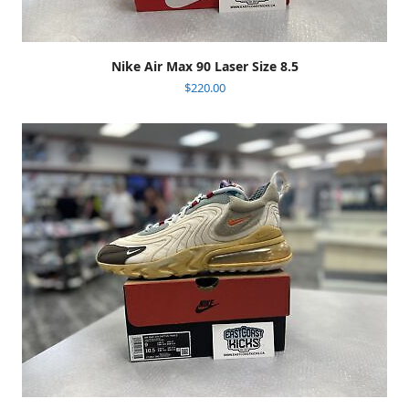
Nike Air Max 90 Laser Size 8.5
$
220.00