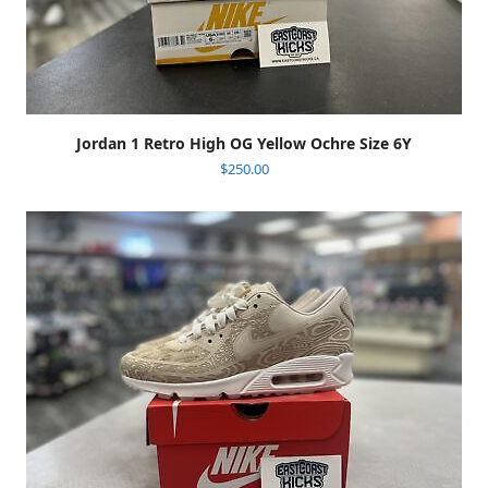
Jordan 1 Retro High OG Yellow Ochre Size 6Y
$
250.00