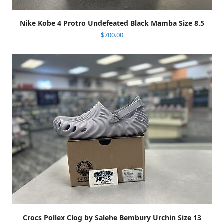
Nike Kobe 4 Protro Undefeated Black Mamba Size 8.5
$
700.00
Crocs Pollex Clog by Salehe Bembury Urchin Size 13