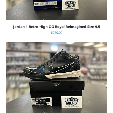
Jordan 1 Retro High OG Royal Reimagined Size 9.5
$
270.00