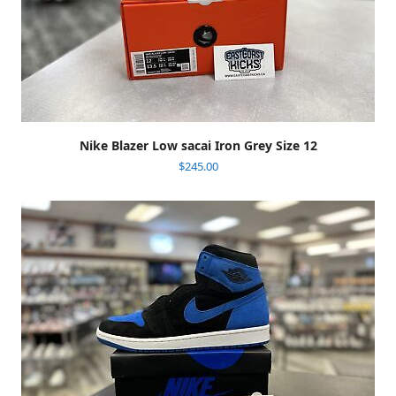
Nike Blazer Low sacai Iron Grey Size 12
$
245.00