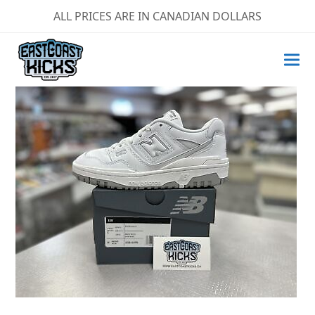
ALL PRICES ARE IN CANADIAN DOLLARS