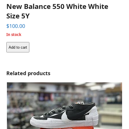
New Balance 550 White White
Size 5Y
$
100.00
In stock
Add to cart
New
Balance
550
White
Related products
White
Size
5Y
quantity