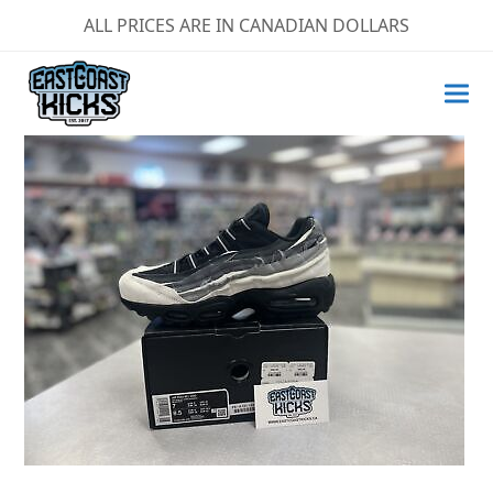
ALL PRICES ARE IN CANADIAN DOLLARS