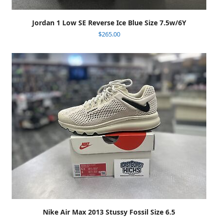
Jordan 1 Low SE Reverse Ice Blue Size 7.5w/6Y
$
265.00
Nike Air Max 2013 Stussy Fossil Size 6.5