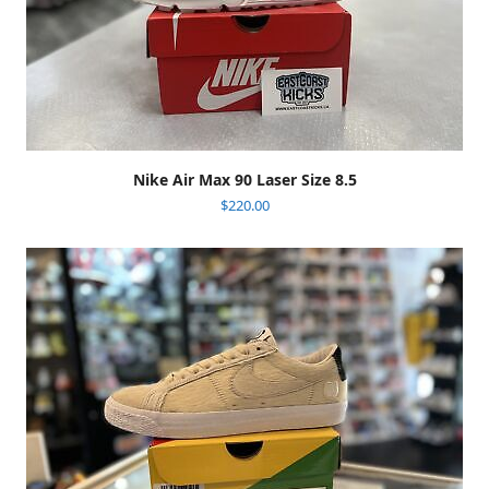
Nike Air Max 90 Laser Size 8.5
$
220.00