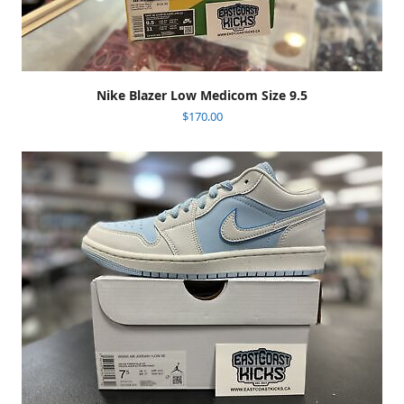
Nike Blazer Low Medicom Size 9.5
$
170.00