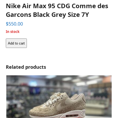
Nike Air Max 95 CDG Comme des
Garcons Black Grey Size 7Y
$
550.00
In stock
Add to cart
Nike
Air
Max
95
Related products
CDG
Comme
des
Garcons
Black
Grey
Size
7Y
quantity